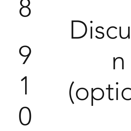
8
Discu
9
1
(opti
0