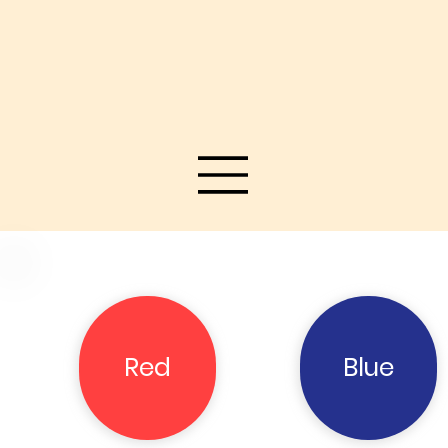
Red
Blue