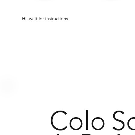
Hi, wait for instructions
Colo
S