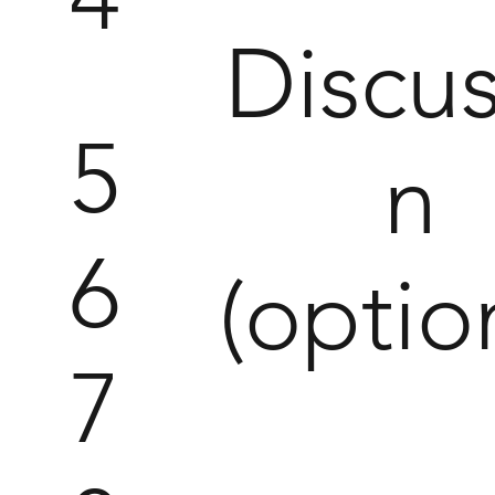
Discus
5
n
6
(optio
7