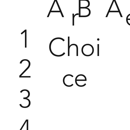
A
B
A
r
1
Choi
2
ce
3
4