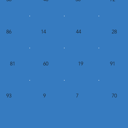
86
14
44
28
81
60
19
91
93
9
7
70