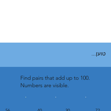
טוען...
Find pairs that add up to 100.
Numbers are visible.
56
40
30
72